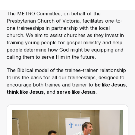
The METRO Committee, on behalf of the
Presbyterian Church of Victoria
, facilitates one-to-
one traineeships in partnership with the local
church. We aim to assist churches as they invest in
training young people for gospel ministry and help
people determine how God might be equipping and
calling them to serve Him in the future.
The Biblical model of the trainee-trainer relationship
forms the basis for all our traineeships, designed to
encourage both trainee and trainer to
be like Jesus
,
think like Jesus
, and
serve like Jesus
.