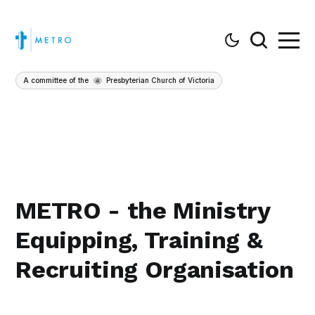
A committee of the
Presbyterian Church of Victoria
METRO - the Ministry
Equipping, Training &
Recruiting Organisation