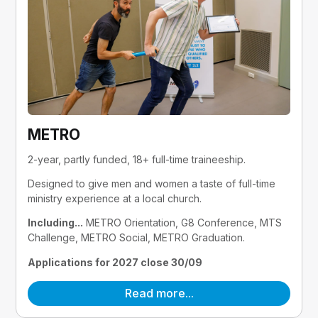
METRO
2-year, partly funded, 18+ full-time traineeship.
Designed to give men and women a taste of full-time 
ministry experience at a local church.
Including...
 METRO Orientation, G8 Conference, MTS 
Challenge, METRO Social, METRO Graduation.
Applications for 2027 close 30/09
Read more...