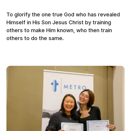
To glorify the one true God who has revealed
Himself in His Son Jesus Christ by training
others to make Him known, who then train
others to do the same.