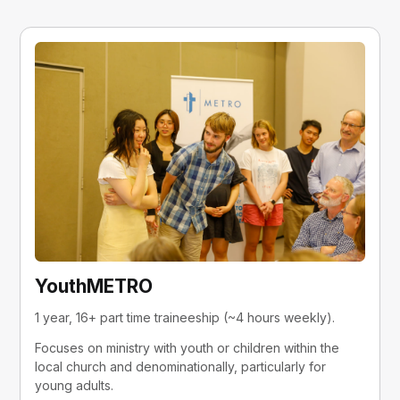
YouthMETRO
1 year, 16+ part time traineeship (~4 hours weekly).
Focuses on ministry with youth or children within the 
local church and denominationally, particularly for 
young adults.