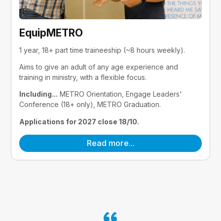
EquipMETRO
1 year, 18+ part time traineeship (~8 hours weekly).
Aims to give an adult of any age experience and 
training in ministry, with a flexible focus.
Including...
 METRO Orientation, Engage Leaders' 
Conference (18+ only), METRO Graduation.
Applications for 2027 close 18/10.
Read more...