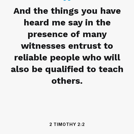
And the things you have
heard me say in the
presence of many
witnesses entrust to
reliable people who will
also be qualified to teach
others.
2 TIMOTHY 2:2