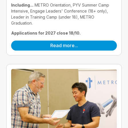
Including...
 METRO Orientation, PYV Summer Camp 
Intensive, Engage Leaders' Conference (18+ only), 
Leader in Training Camp (under 18), METRO 
Graduation.
Applications for 2027 close 18/10.
Read more...